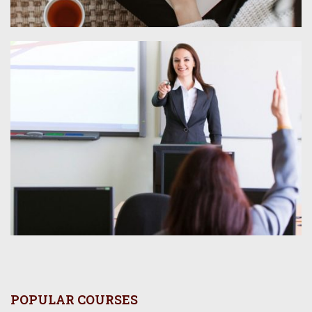
POPULAR COURSES