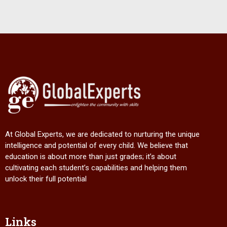
At Global Experts, we are dedicated to nurturing the unique
intelligence and potential of every child. We believe that
education is about more than just grades; it’s about
cultivating each student’s capabilities and helping them
unlock their full potential
Links