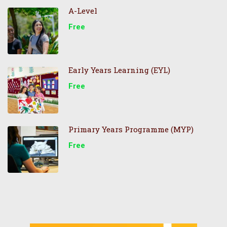
A-Level
Free
Early Years Learning (EYL)
Free
Primary Years Programme (MYP)
Free