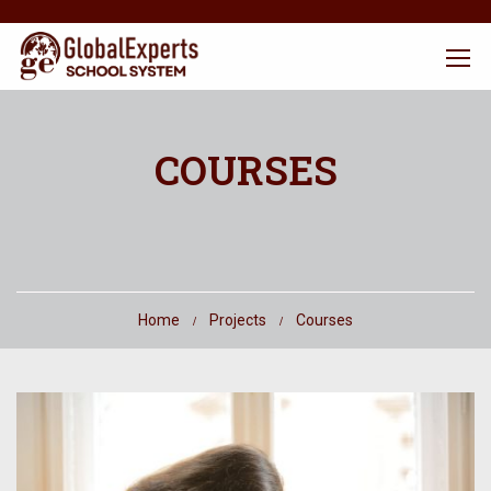
COURSES
Home
Projects
Courses