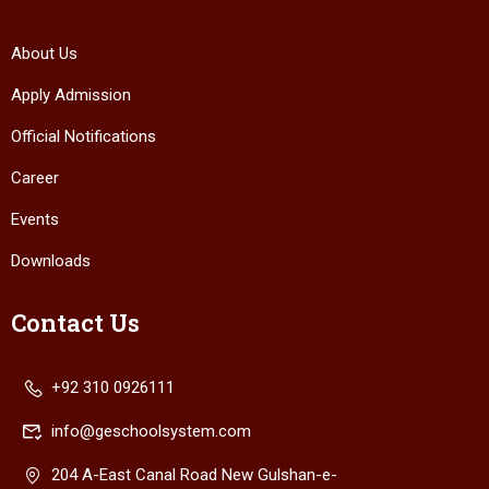
About Us
Apply Admission
Official Notifications
Career
Events
Downloads
Contact Us
+92 310 0926111
info@geschoolsystem.com
204 A-East Canal Road New Gulshan-e-