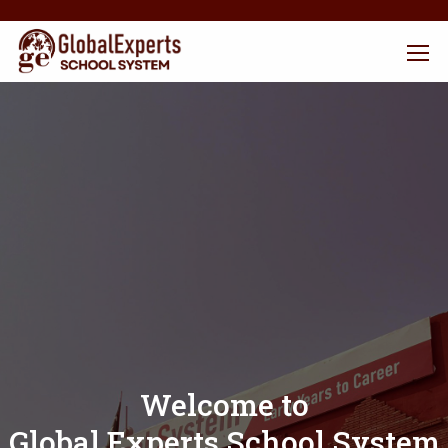
Welcome to
Global Experts School System