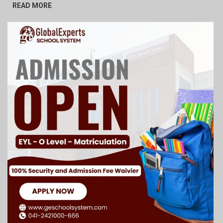
READ MORE