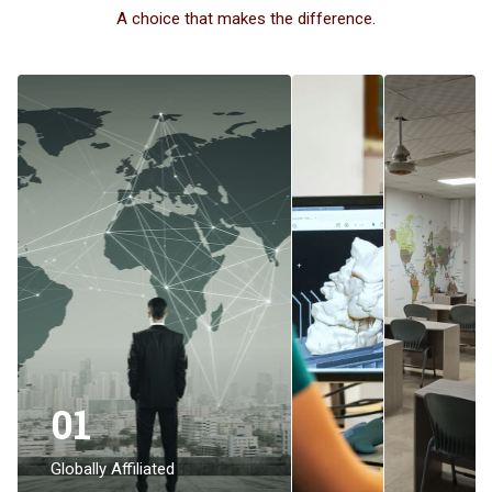
A choice that makes the difference.
01
Globally Affiliated