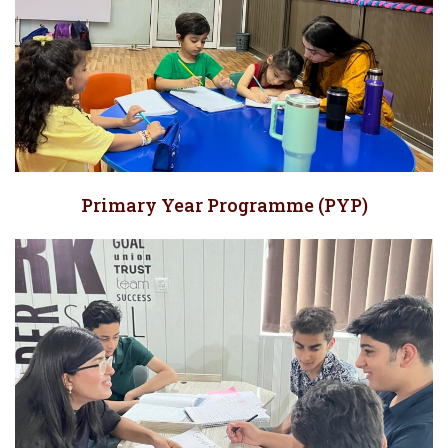
Primary Year Programme (PYP)