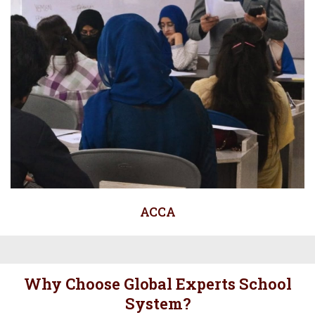
ACCA
Why Choose Global Experts School
System?