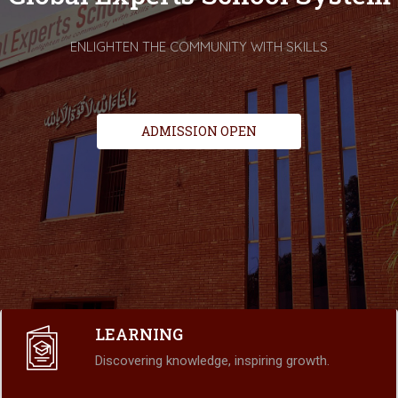
ENLIGHTEN THE COMMUNITY WITH SKILLS
ADMISSION OPEN
LEARNING
Discovering knowledge, inspiring growth.