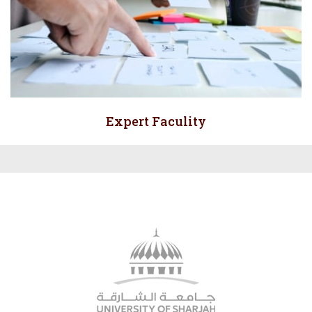
Expert Faculity