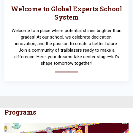
Welcome to Global Experts School
System
Welcome to a place where potential shines brighter than
grades! At our school, we celebrate dedication,
innovation, and the passion to create a better future.
Join a community of trailblazers ready to make a
difference. Here, your dreams take center stage—let's
shape tomorrow together!
Programs