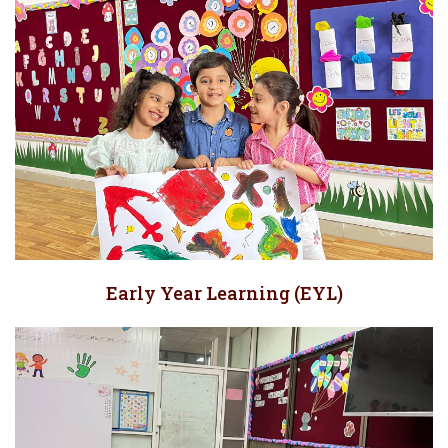
Early Year Learning (EYL)