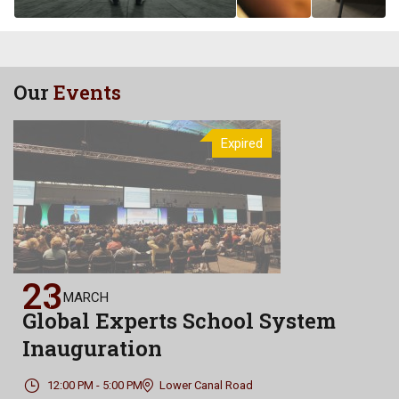
Our
Events
Expired
23
MARCH
Global Experts School System
Inauguration
12:00 PM - 5:00 PM
Lower Canal Road