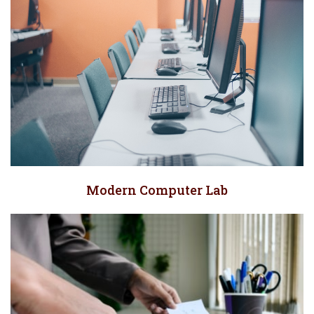
Modern Computer Lab