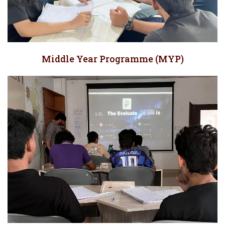
Middle Year Programme (MYP)