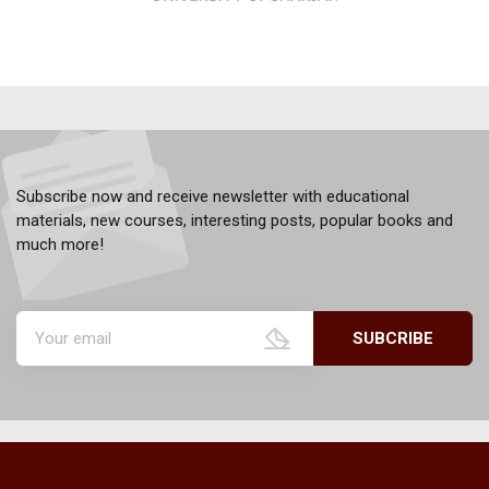
Subscribe now and receive newsletter with educational
materials, new courses, interesting posts, popular books and
much more!