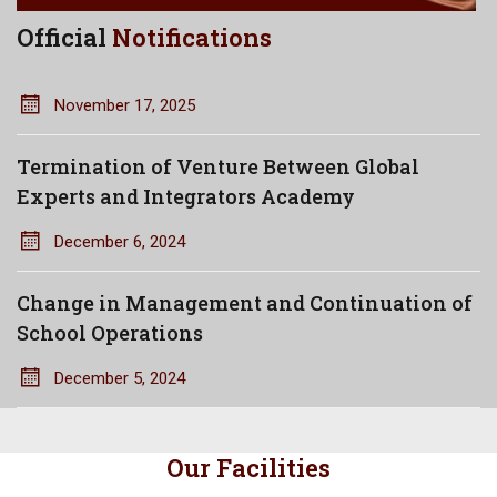
Official
Notifications
November 17, 2025
Termination of Venture Between Global
Experts and Integrators Academy
December 6, 2024
Change in Management and Continuation of
School Operations
December 5, 2024
Our Facilities