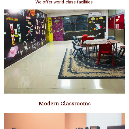
We offer world-class facilities.
Modern Classrooms