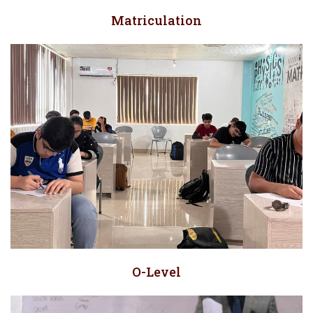
Matriculation
O-Level