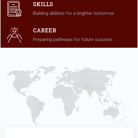
SKILLS
Building abilities for a brighter tomorrow
CAREER
Preparing pathways for future success.