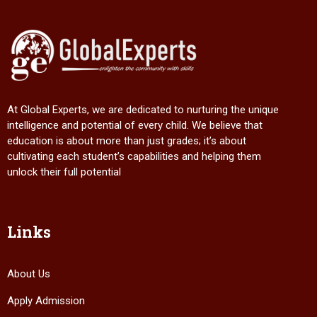
At Global Experts, we are dedicated to nurturing the unique
intelligence and potential of every child. We believe that
education is about more than just grades; it’s about
cultivating each student’s capabilities and helping them
unlock their full potential
Links
About Us
Apply Admission