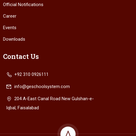
Official Notifications
Career
Events
Downloads
Contact Us
+92 310 0926111
info@geschoolsystem.com
204 A-East Canal Road New Gulshan-e-
Iqbal, Faisalabad